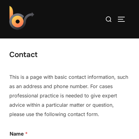
Skip
to
Search
TOGGLE
content
for:
Contact
This is a page with basic contact information, such
as an address and phone number. For cases
professional practice is needed to give expert
advice within a particular matter or question,
please use the following contact form.
Name
*