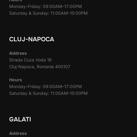
Monday–Friday: 09:00AM–17:00PM
Saturday & Sunday: 11:00AM–15:00PM
CLUJ-NAPOCA
Address
Strada Cuza Voda 16
Cluj-Napoca, Romania 400107
Hours
Monday–Friday: 09:00AM–17:00PM
Saturday & Sunday: 11:00AM–15:00PM
GALATI
Address