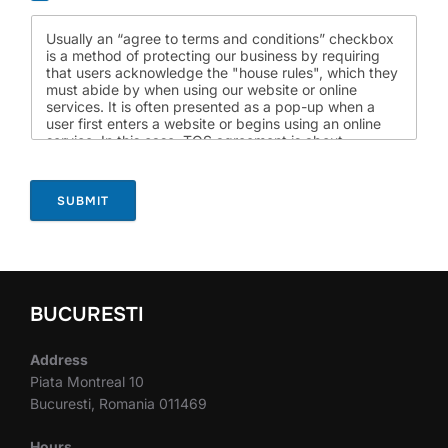
Usually an “agree to terms and conditions” checkbox
is a method of protecting our business by requiring
that users acknowledge the "house rules", which they
must abide by when using our website or online
services. It is often presented as a pop-up when a
user first enters a website or begins using an online
service. In this case, TOS agreement is about
something else: can we work together on a common
project?
SUBMIT
BUCURESTI
Address
Piata Montreal 10
Bucuresti, Romania 011469
Hours