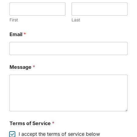
First
Last
Email
*
Message
*
Terms of Service
*
I accept the terms of service below