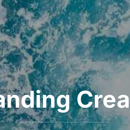
anding Crea