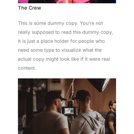
The Crew
This is some dummy copy. You’re not
really supposed to read this dummy copy,
it is just a place holder for people who
need some type to visualize what the
actual copy might look like if it were real
content.