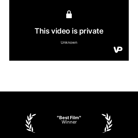
"Best Film"
Winner