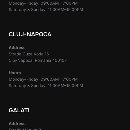
Monday–Friday: 09:00AM–17:00PM
Saturday & Sunday: 11:00AM–15:00PM
CLUJ-NAPOCA
Address
Strada Cuza Voda 16
Cluj-Napoca, Romania 400107
Hours
Monday–Friday: 09:00AM–17:00PM
Saturday & Sunday: 11:00AM–15:00PM
GALATI
Address
Strada Magura 2