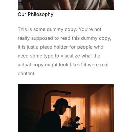
Our Philosophy
This is some dummy copy. You’re not
really supposed to read this dummy copy,
it is just a place holder for people who
need some type to visualize what the
actual copy might look like if it were real
content.