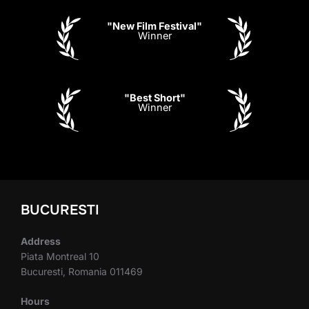
"New Film Festival"
Winner
"Best Short"
Winner
BUCURESTI
Address
Piata Montreal 10
Bucuresti, Romania 011469
Hours