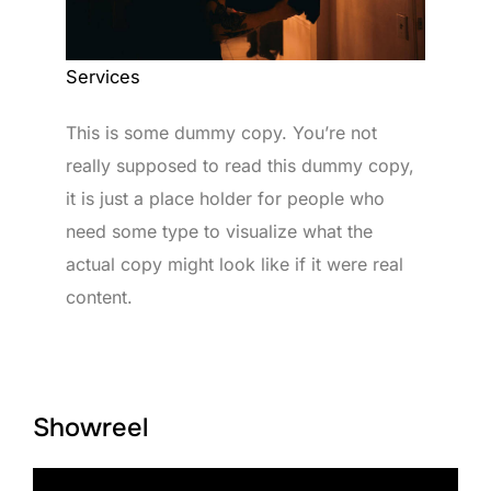
Services
This is some dummy copy. You’re not
really supposed to read this dummy copy,
it is just a place holder for people who
need some type to visualize what the
actual copy might look like if it were real
content.
Showreel