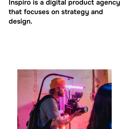
Inspiro is a digital product agency
that focuses on strategy and
design.